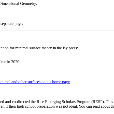
Dimensional Geometry.
 separate page.
tion for minimal surface theory in the lay press:
f me in 2020.
minimal and other surfaces on his home page
.
ded and co-directed the Rice Emerging Scholars Program (RESP). This pr
even if their high school preparation was not ideal. You can read about 