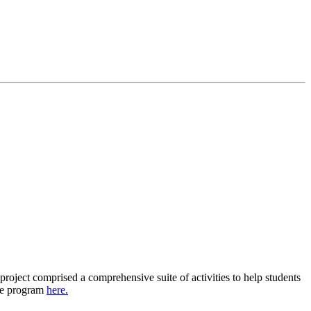
oject comprised a comprehensive suite of activities to help students
the program
here.