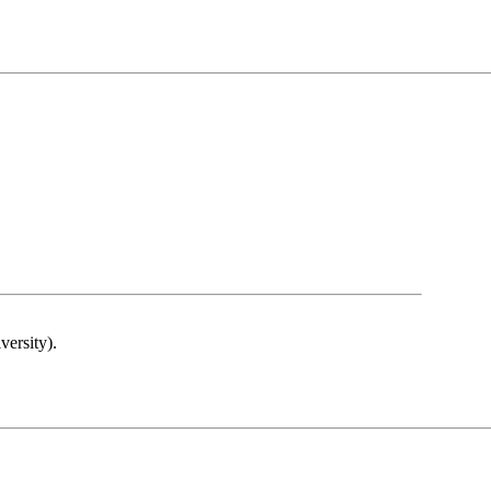
versity).