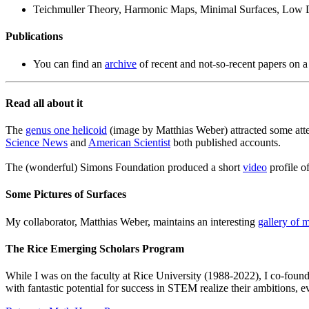
Teichmuller Theory, Harmonic Maps, Minimal Surfaces, Low 
Publications
You can find an
archive
of recent and not-so-recent papers on a
Read all about it
The
genus one helicoid
(image by Matthias Weber) attracted some atten
Science News
and
American Scientist
both published accounts.
The (wonderful) Simons Foundation produced a short
video
profile o
Some Pictures of Surfaces
My collaborator, Matthias Weber, maintains an interesting
gallery of 
The Rice Emerging Scholars Program
While I was on the faculty at Rice University (1988-2022), I co-foun
with fantastic potential for success in STEM realize their ambitions, 