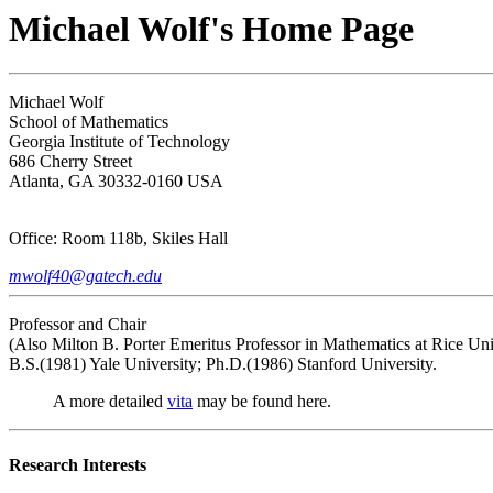
Michael Wolf's Home Page
Michael Wolf
School of Mathematics
Georgia Institute of Technology
686 Cherry Street
Atlanta, GA 30332-0160 USA
Office: Room 118b, Skiles Hall
mwolf40@gatech.edu
Professor and Chair
(Also Milton B. Porter Emeritus Professor in Mathematics at Rice Uni
B.S.(1981) Yale University; Ph.D.(1986) Stanford University.
A more detailed
vita
may be found here.
Research Interests